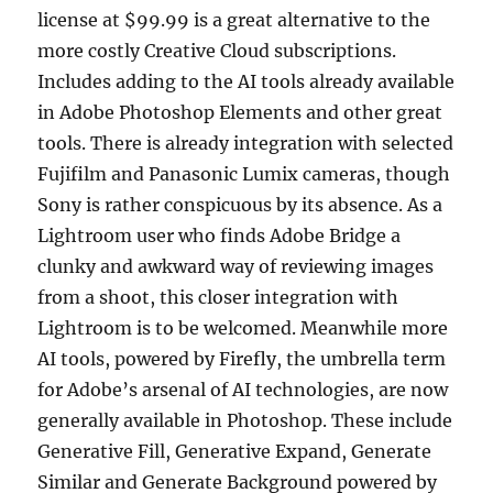
license at $99.99 is a great alternative to the
more costly Creative Cloud subscriptions.
Includes adding to the AI tools already available
in Adobe Photoshop Elements and other great
tools. There is already integration with selected
Fujifilm and Panasonic Lumix cameras, though
Sony is rather conspicuous by its absence. As a
Lightroom user who finds Adobe Bridge a
clunky and awkward way of reviewing images
from a shoot, this closer integration with
Lightroom is to be welcomed. Meanwhile more
AI tools, powered by Firefly, the umbrella term
for Adobe’s arsenal of AI technologies, are now
generally available in Photoshop. These include
Generative Fill, Generative Expand, Generate
Similar and Generate Background powered by