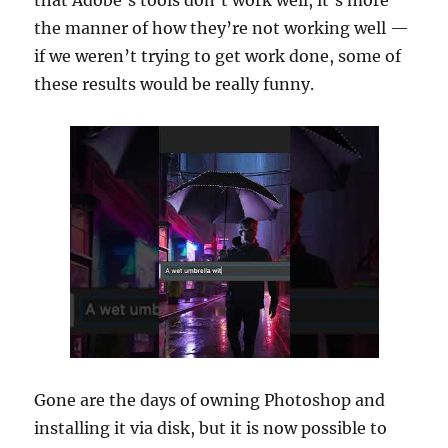
that Adobe’s tools don’t work well, it’s more
the manner of how they’re not working well —
if we weren’t trying to get work done, some of
these results would be really funny.
Gone are the days of owning Photoshop and
installing it via disk, but it is now possible to