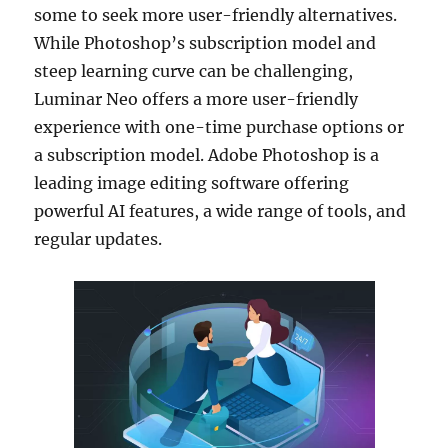
some to seek more user-friendly alternatives.
While Photoshop’s subscription model and
steep learning curve can be challenging,
Luminar Neo offers a more user-friendly
experience with one-time purchase options or
a subscription model. Adobe Photoshop is a
leading image editing software offering
powerful AI features, a wide range of tools, and
regular updates.