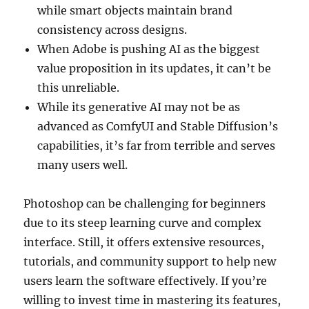
while smart objects maintain brand
consistency across designs.
When Adobe is pushing AI as the biggest
value proposition in its updates, it can’t be
this unreliable.
While its generative AI may not be as
advanced as ComfyUI and Stable Diffusion’s
capabilities, it’s far from terrible and serves
many users well.
Photoshop can be challenging for beginners
due to its steep learning curve and complex
interface. Still, it offers extensive resources,
tutorials, and community support to help new
users learn the software effectively. If you’re
willing to invest time in mastering its features,