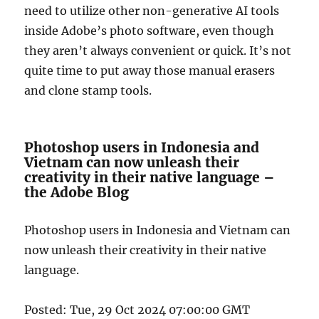
need to utilize other non-generative AI tools
inside Adobe’s photo software, even though
they aren’t always convenient or quick. It’s not
quite time to put away those manual erasers
and clone stamp tools.
Photoshop users in Indonesia and
Vietnam can now unleash their
creativity in their native language –
the Adobe Blog
Photoshop users in Indonesia and Vietnam can
now unleash their creativity in their native
language.
Posted: Tue, 29 Oct 2024 07:00:00 GMT