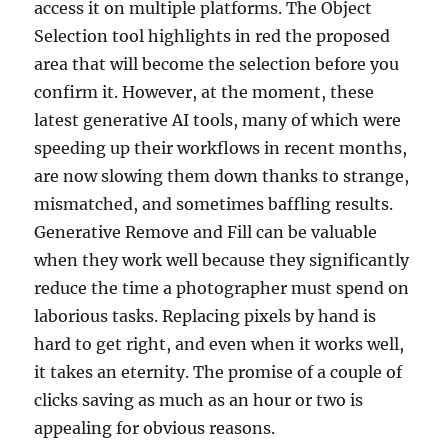
access it on multiple platforms. The Object
Selection tool highlights in red the proposed
area that will become the selection before you
confirm it. However, at the moment, these
latest generative AI tools, many of which were
speeding up their workflows in recent months,
are now slowing them down thanks to strange,
mismatched, and sometimes baffling results.
Generative Remove and Fill can be valuable
when they work well because they significantly
reduce the time a photographer must spend on
laborious tasks. Replacing pixels by hand is
hard to get right, and even when it works well,
it takes an eternity. The promise of a couple of
clicks saving as much as an hour or two is
appealing for obvious reasons.