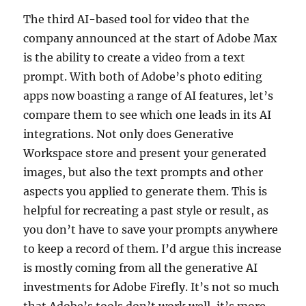
The third AI-based tool for video that the
company announced at the start of Adobe Max
is the ability to create a video from a text
prompt. With both of Adobe’s photo editing
apps now boasting a range of AI features, let’s
compare them to see which one leads in its AI
integrations. Not only does Generative
Workspace store and present your generated
images, but also the text prompts and other
aspects you applied to generate them. This is
helpful for recreating a past style or result, as
you don’t have to save your prompts anywhere
to keep a record of them. I’d argue this increase
is mostly coming from all the generative AI
investments for Adobe Firefly. It’s not so much