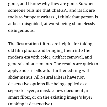
gone, and I know why they are gone. So when
someone tells me that ChatGPT and its ilk are
tools to ‘support writers’, I think that person is
at best misguided, at worst being shamelessly
disingenuous.
The Restoration filters are helpful for taking
old film photos and bringing them into the
modern era with color, artifact removal, and
general enhancements. The results are quick to
apply and still allow for further editing with
slider menus. All Neural Filters have non-
destructive options like being applied as a
separate layer, a mask, a new document, a
smart filter, or on the existing image’s layer
(making it destructive).