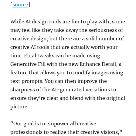
[
source
]
While AI design tools are fun to play with, some
may feel like they take away the seriousness of
creative design, but there are a solid number of
creative AI tools that are actually worth your
time. Final tweaks can be made using
Generative Fill with the new Enhance Detail, a
feature that allows you to modify images using
text prompts. You can then improve the
sharpness of the AI-generated variations to
ensure they’re clear and blend with the original
picture.
“Our goal is to empower all creative
professionals to realize their creative visions,”