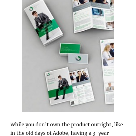
While you don’t own the product outright, like
in the old days of Adobe, having a 3-year