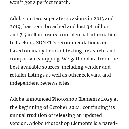
won’t get a perfect match.
Adobe, on two separate occasions in 2013 and
2019, has been breached and lost 38 million
and 7.5 million users’ confidential information
to hackers. ZDNET’s recommendations are
based on many hours of testing, research, and
comparison shopping. We gather data from the
best available sources, including vendor and
retailer listings as well as other relevant and
independent reviews sites.
Adobe announced Photoshop Elements 2025 at
the beginning of October 2024, continuing its
annual tradition of releasing an updated
version. Adobe Photoshop Elements is a pared-