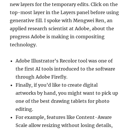
new layers for the temporary edits. Click on the
top-most layer in the Layers panel before using
generative fill. I spoke with Mengwei Ren, an
applied research scientist at Adobe, about the
progress Adobe is making in compositing
technology.
Adobe Illustrator’s Recolor tool was one of
the first AI tools introduced to the software
through Adobe Firefly.
Finally, if you’d like to create digital
artworks by hand, you might want to pick up
one of the best drawing tablets for photo
editing.
For example, features like Content-Aware
Scale allow resizing without losing details,