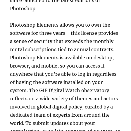
since launched to the latest editions of
Photoshop.
Photoshop Elements allows you to own the
software for three years—this license provides
a sense of security that exceeds the monthly
rental subscriptions tied to annual contracts.
Photoshop Elements is available on desktop,
browser, and mobile, so you can access it
anywhere that you’re able to log in regardless
of having the software installed on your
system. The GIP Digital Watch observatory
reflects on a wide variety of themes and actors
involved in global digital policy, curated by a
dedicated team of experts from around the
world. To submit updates about your