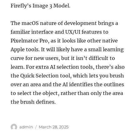
Firefly’s Image 3 Model.
The macOS nature of development brings a
familiar interface and UX/UI features to
Pixelmator Pro, as it looks like other native
Apple tools. It will likely have a small learning
curve for new users, but it isn’t difficult to
learn. For extra AI selection tools, there’s also
the Quick Selection tool, which lets you brush
over an area and the AI identifies the outlines
to select the object, rather than only the area
the brush defines.
Author
Posted
admin
March 28, 2025
on