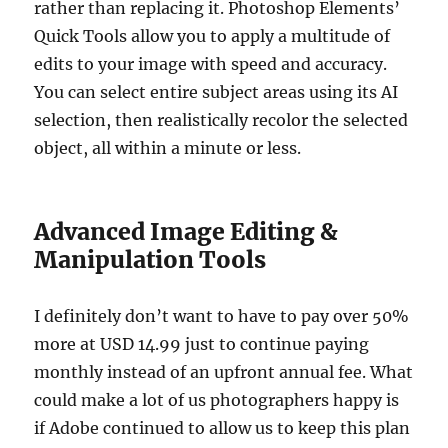
rather than replacing it. Photoshop Elements’
Quick Tools allow you to apply a multitude of
edits to your image with speed and accuracy.
You can select entire subject areas using its AI
selection, then realistically recolor the selected
object, all within a minute or less.
Advanced Image Editing &
Manipulation Tools
I definitely don’t want to have to pay over 50%
more at USD 14.99 just to continue paying
monthly instead of an upfront annual fee. What
could make a lot of us photographers happy is
if Adobe continued to allow us to keep this plan