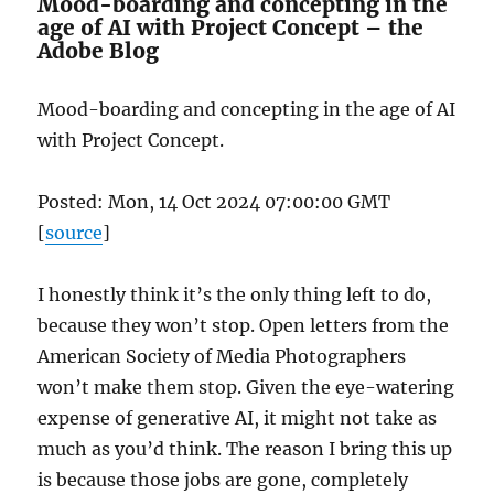
Mood-boarding and concepting in the
age of AI with Project Concept – the
Adobe Blog
Mood-boarding and concepting in the age of AI
with Project Concept.
Posted: Mon, 14 Oct 2024 07:00:00 GMT
[
source
]
I honestly think it’s the only thing left to do,
because they won’t stop. Open letters from the
American Society of Media Photographers
won’t make them stop. Given the eye-watering
expense of generative AI, it might not take as
much as you’d think. The reason I bring this up
is because those jobs are gone, completely