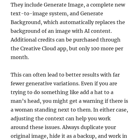
They include Generate Image, a complete new
text-to-image system, and Generate
Background, which automatically replaces the
background of an image with AI content.
Additional credits can be purchased through
the Creative Cloud app, but only 100 more per
month.
This can often lead to better results with far
fewer generative variations. Even if you are
trying to do something like add a hat to a
man’s head, you might get a warning if there is
a woman standing next to them. In either case,
adjusting the context can help you work
around these issues. Always duplicate your
original image, hide it as a backup, and work in