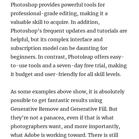
Photoshop provides powerful tools for
professional-grade editing, making it a
valuable skill to acquire. In addition,
Photoshop’s frequent updates and tutorials are
helpful, but its complex interface and
subscription model can be daunting for
beginners. In contrast, Photoleap offers easy-
to-use tools and a seven-day free trial, making
it budget and user-friendly for all skill levels.
As some examples above show, it is absolutely
possible to get fantastic results using
Generative Remove and Generative Fill. But
they’re not a panacea, even if that is what
photographers want, and more importantly,
what Adobe is working toward. There is still