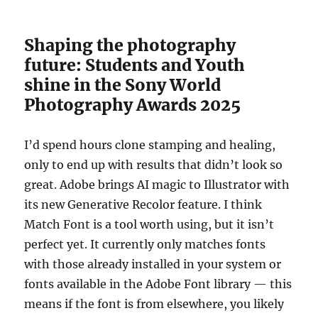
Shaping the photography
future: Students and Youth
shine in the Sony World
Photography Awards 2025
I’d spend hours clone stamping and healing,
only to end up with results that didn’t look so
great. Adobe brings AI magic to Illustrator with
its new Generative Recolor feature. I think
Match Font is a tool worth using, but it isn’t
perfect yet. It currently only matches fonts
with those already installed in your system or
fonts available in the Adobe Font library — this
means if the font is from elsewhere, you likely