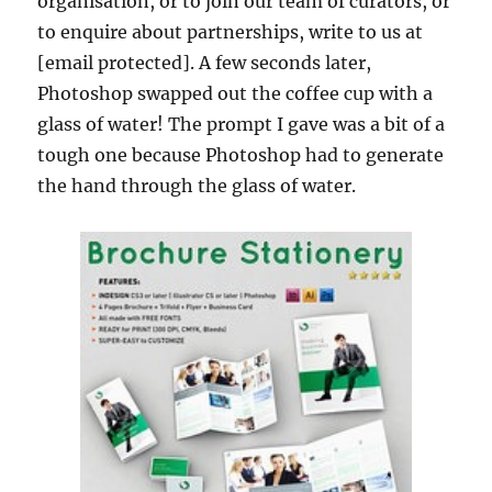
organisation, or to join our team of curators, or
to enquire about partnerships, write to us at
[email protected]. A few seconds later,
Photoshop swapped out the coffee cup with a
glass of water! The prompt I gave was a bit of a
tough one because Photoshop had to generate
the hand through the glass of water.