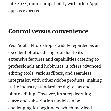
late 2024, more compatibility with other Apple
apps is expected.
Control versus convenience
Yes, Adobe Photoshop is widely regarded as an
excellent photo editing tool due to its
extensive features and capabilities catering to
professionals and hobbyists. It offers advanced
editing tools, various filters, and seamless
integration with other Adobe products, making
it the industry standard for digital art and
photo editing. However, its steep learning
curve and subscription model can be
challenging for beginners, which may lead