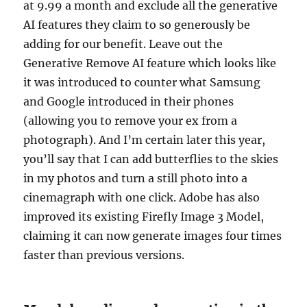
at 9.99 a month and exclude all the generative
AI features they claim to so generously be
adding for our benefit. Leave out the
Generative Remove AI feature which looks like
it was introduced to counter what Samsung
and Google introduced in their phones
(allowing you to remove your ex from a
photograph). And I’m certain later this year,
you’ll say that I can add butterflies to the skies
in my photos and turn a still photo into a
cinemagraph with one click. Adobe has also
improved its existing Firefly Image 3 Model,
claiming it can now generate images four times
faster than previous versions.