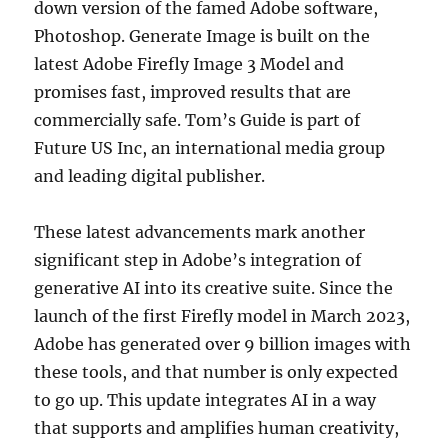
down version of the famed Adobe software,
Photoshop. Generate Image is built on the
latest Adobe Firefly Image 3 Model and
promises fast, improved results that are
commercially safe. Tom’s Guide is part of
Future US Inc, an international media group
and leading digital publisher.
These latest advancements mark another
significant step in Adobe’s integration of
generative AI into its creative suite. Since the
launch of the first Firefly model in March 2023,
Adobe has generated over 9 billion images with
these tools, and that number is only expected
to go up. This update integrates AI in a way
that supports and amplifies human creativity,