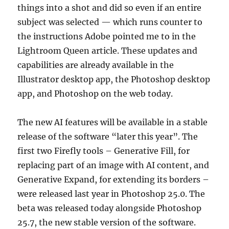
things into a shot and did so even if an entire
subject was selected — which runs counter to
the instructions Adobe pointed me to in the
Lightroom Queen article. These updates and
capabilities are already available in the
Illustrator desktop app, the Photoshop desktop
app, and Photoshop on the web today.
The new AI features will be available in a stable
release of the software “later this year”. The
first two Firefly tools – Generative Fill, for
replacing part of an image with AI content, and
Generative Expand, for extending its borders –
were released last year in Photoshop 25.0. The
beta was released today alongside Photoshop
25.7, the new stable version of the software.