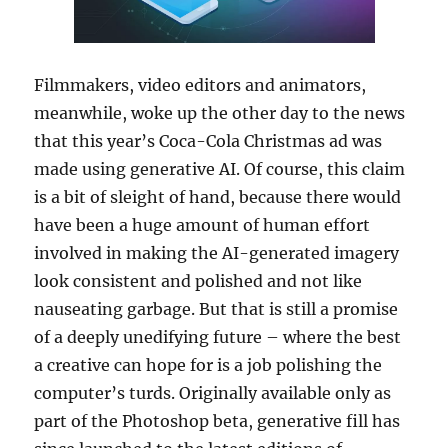
Filmmakers, video editors and animators,
meanwhile, woke up the other day to the news
that this year’s Coca-Cola Christmas ad was
made using generative AI. Of course, this claim
is a bit of sleight of hand, because there would
have been a huge amount of human effort
involved in making the AI-generated imagery
look consistent and polished and not like
nauseating garbage. But that is still a promise
of a deeply unedifying future – where the best
a creative can hope for is a job polishing the
computer’s turds. Originally available only as
part of the Photoshop beta, generative fill has