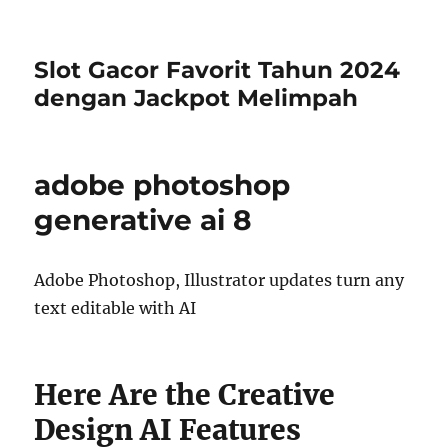
Slot Gacor Favorit Tahun 2024
dengan Jackpot Melimpah
adobe photoshop
generative ai 8
Adobe Photoshop, Illustrator updates turn any
text editable with AI
Here Are the Creative
Design AI Features