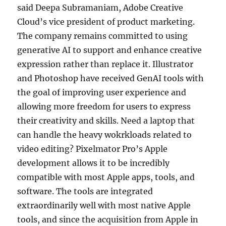
said Deepa Subramaniam, Adobe Creative
Cloud’s vice president of product marketing.
The company remains committed to using
generative AI to support and enhance creative
expression rather than replace it. Illustrator
and Photoshop have received GenAI tools with
the goal of improving user experience and
allowing more freedom for users to express
their creativity and skills. Need a laptop that
can handle the heavy wokrkloads related to
video editing? Pixelmator Pro’s Apple
development allows it to be incredibly
compatible with most Apple apps, tools, and
software. The tools are integrated
extraordinarily well with most native Apple
tools, and since the acquisition from Apple in