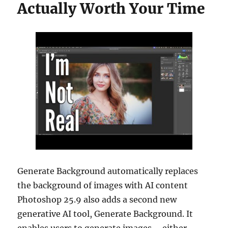
Actually Worth Your Time
Generate Background automatically replaces
the background of images with AI content
Photoshop 25.9 also adds a second new
generative AI tool, Generate Background. It