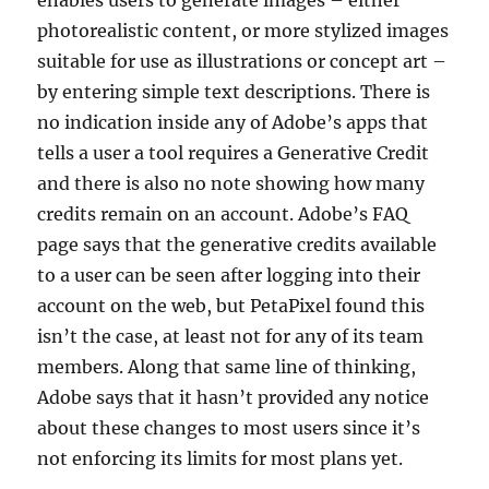
enables users to generate images – either
photorealistic content, or more stylized images
suitable for use as illustrations or concept art –
by entering simple text descriptions. There is
no indication inside any of Adobe’s apps that
tells a user a tool requires a Generative Credit
and there is also no note showing how many
credits remain on an account. Adobe’s FAQ
page says that the generative credits available
to a user can be seen after logging into their
account on the web, but PetaPixel found this
isn’t the case, at least not for any of its team
members. Along that same line of thinking,
Adobe says that it hasn’t provided any notice
about these changes to most users since it’s
not enforcing its limits for most plans yet.