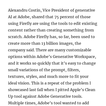
Alexandru Costin, Vice President of generative
AI at Adobe, shared that 75 percent of those
using Firefly are using the tools to edit existing
content rather than creating something from
scratch. Adobe Firefly has, so far, been used to
create more than 13 billion images, the
company said. There are many customizable
options within Adobe’s Generative Workspace,
and it works so quickly that it’s easy to change
small variations of the prompt, filters,
textures, styles, and much more to fit your
ideal vision. This is a repeat of the problem I
showcased last fall when I pitted Apple’s Clean
Up tool against Adobe Generative tools.
Multiple times, Adobe’s tool wanted to add