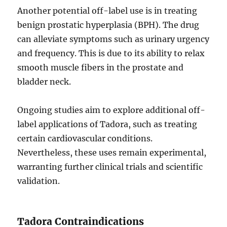
Another potential off-label use is in treating
benign prostatic hyperplasia (BPH). The drug
can alleviate symptoms such as urinary urgency
and frequency. This is due to its ability to relax
smooth muscle fibers in the prostate and
bladder neck.
Ongoing studies aim to explore additional off-
label applications of Tadora, such as treating
certain cardiovascular conditions.
Nevertheless, these uses remain experimental,
warranting further clinical trials and scientific
validation.
Tadora Contraindications