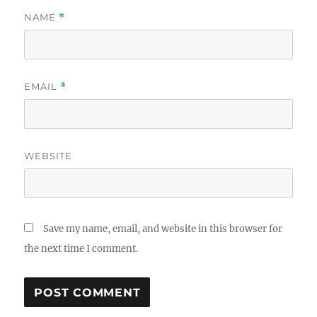
NAME
*
EMAIL
*
WEBSITE
Save my name, email, and website in this browser for
the next time I comment.