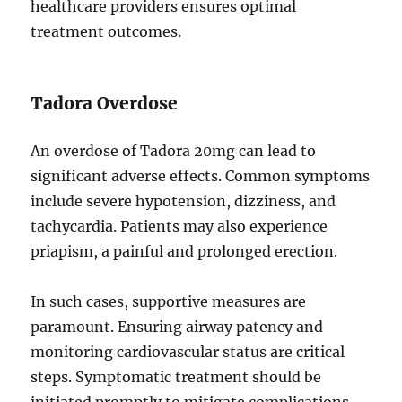
healthcare providers ensures optimal
treatment outcomes.
Tadora Overdose
An overdose of Tadora 20mg can lead to
significant adverse effects. Common symptoms
include severe hypotension, dizziness, and
tachycardia. Patients may also experience
priapism, a painful and prolonged erection.
In such cases, supportive measures are
paramount. Ensuring airway patency and
monitoring cardiovascular status are critical
steps. Symptomatic treatment should be