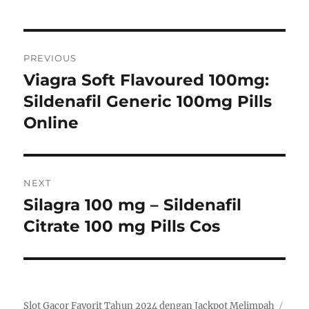
Post
PREVIOUS
navigation
Viagra Soft Flavoured 100mg:
Previous
post:
Sildenafil Generic 100mg Pills
Online
NEXT
Silagra 100 mg – Sildenafil
Next
post:
Citrate 100 mg Pills Cos
Slot Gacor Favorit Tahun 2024 dengan Jackpot Melimpah