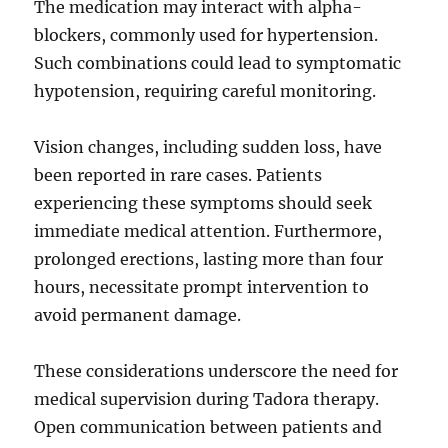
The medication may interact with alpha-
blockers, commonly used for hypertension.
Such combinations could lead to symptomatic
hypotension, requiring careful monitoring.
Vision changes, including sudden loss, have
been reported in rare cases. Patients
experiencing these symptoms should seek
immediate medical attention. Furthermore,
prolonged erections, lasting more than four
hours, necessitate prompt intervention to
avoid permanent damage.
These considerations underscore the need for
medical supervision during Tadora therapy.
Open communication between patients and