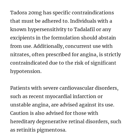
Tadora 20mg has specific contraindications
that must be adhered to. Individuals with a
known hypersensitivity to Tadalafil or any
excipients in the formulation should abstain
from use. Additionally, concurrent use with
nitrates, often prescribed for angina, is strictly
contraindicated due to the risk of significant
hypotension.
Patients with severe cardiovascular disorders,
such as recent myocardial infarction or
unstable angina, are advised against its use.
Caution is also advised for those with
hereditary degenerative retinal disorders, such
as retinitis pigmentosa.