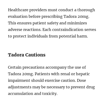
Healthcare providers must conduct a thorough
evaluation before prescribing Tadora 20mg.
This ensures patient safety and minimizes
adverse reactions. Each contraindication serves
to protect individuals from potential harm.
Tadora Cautions
Certain precautions accompany the use of
Tadora 20mg. Patients with renal or hepatic
impairment should exercise caution. Dose
adjustments may be necessary to prevent drug
accumulation and toxicity.