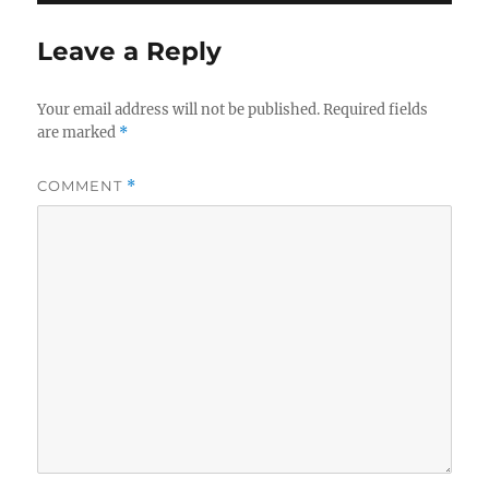
Leave a Reply
Your email address will not be published.
Required fields
are marked
*
COMMENT
*