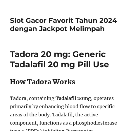
Slot Gacor Favorit Tahun 2024
dengan Jackpot Melimpah
Tadora 20 mg: Generic
Tadalafil 20 mg Pill Use
How Tadora Works
Tadora, containing
Tadalafil 20mg
, operates
primarily by enhancing blood flow to specific
areas of the body. Tadalafil, the active
component, functions as a phosphodiesterase