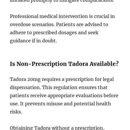
initiated promptly to mitigate complications.
Professional medical intervention is crucial in
overdose scenarios. Patients are advised to
adhere to prescribed dosages and seek
guidance if in doubt.
Is Non-Prescription Tadora Available?
Tadora 20mg requires a prescription for legal
dispensation. This regulation ensures that
patients receive appropriate evaluations before
use. It prevents misuse and potential health
risks.
Obtaining Tadora without a prescription,