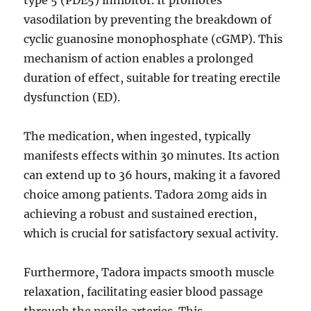
type 5 (PDE5) inhibitor. It promotes
vasodilation by preventing the breakdown of
cyclic guanosine monophosphate (cGMP). This
mechanism of action enables a prolonged
duration of effect, suitable for treating erectile
dysfunction (ED).
The medication, when ingested, typically
manifests effects within 30 minutes. Its action
can extend up to 36 hours, making it a favored
choice among patients. Tadora 20mg aids in
achieving a robust and sustained erection,
which is crucial for satisfactory sexual activity.
Furthermore, Tadora impacts smooth muscle
relaxation, facilitating easier blood passage