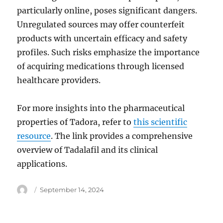
particularly online, poses significant dangers.
Unregulated sources may offer counterfeit
products with uncertain efficacy and safety
profiles. Such risks emphasize the importance
of acquiring medications through licensed
healthcare providers.
For more insights into the pharmaceutical
properties of Tadora, refer to
this scientific
resource
. The link provides a comprehensive
overview of Tadalafil and its clinical
applications.
Author
Posted
September 14, 2024
on