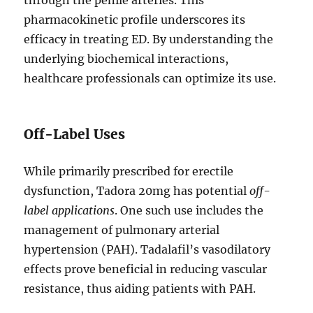
through the penile arteries. This
pharmacokinetic profile underscores its
efficacy in treating ED. By understanding the
underlying biochemical interactions,
healthcare professionals can optimize its use.
Off-Label Uses
While primarily prescribed for erectile
dysfunction, Tadora 20mg has potential
off-
label applications
. One such use includes the
management of pulmonary arterial
hypertension (PAH). Tadalafil’s vasodilatory
effects prove beneficial in reducing vascular
resistance, thus aiding patients with PAH.